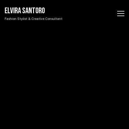
Elvira Santoro - Portfolio
ELVIRA SANTORO
Fashion Stylist & Creative Consultant