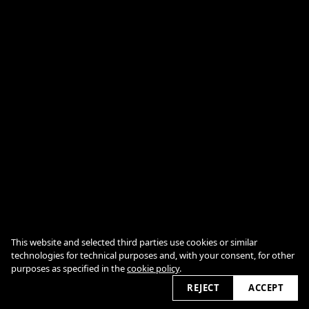
CONTACTS
This website and selected third parties use cookies or similar
COOKIE POLICY
technologies for technical purposes and, with your consent, for other
purposes as specified in the
cookie policy
.
REJECT
ACCEPT
2026